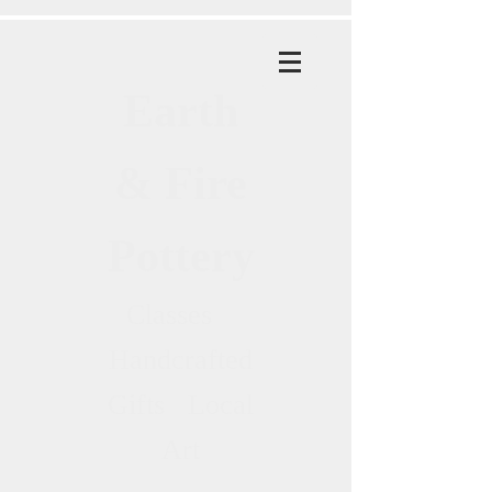
Earth
& Fire
Pottery
Classes
Handcrafted
Gifts Local
Art