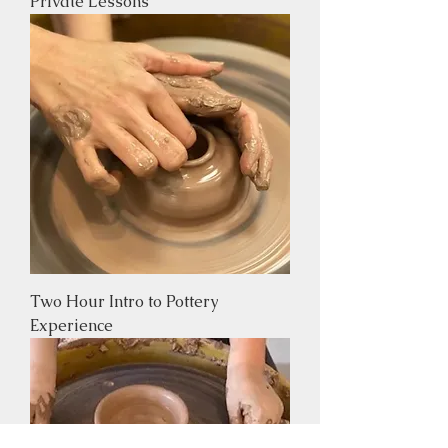
Private Lessons
Two Hour Intro to Pottery
Experience